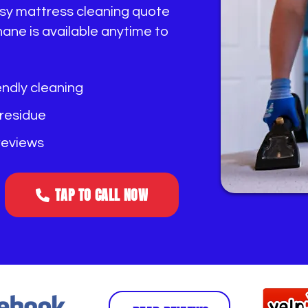
easy mattress cleaning quote
ane is available anytime to
endly cleaning
 residue
 reviews
TAP TO CALL NOW