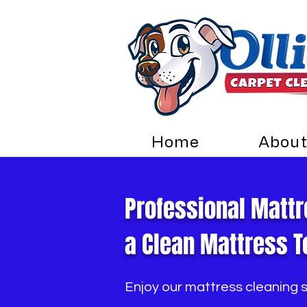
Home
About
Professional Mattr
a Clean Mattress T
Enjoy our mattress cleaning 