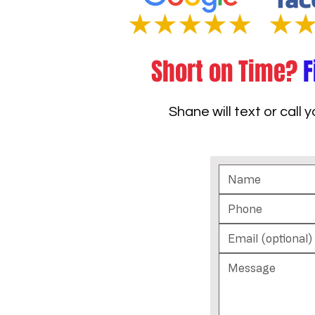
Short on Time?
F
Shane will text or call