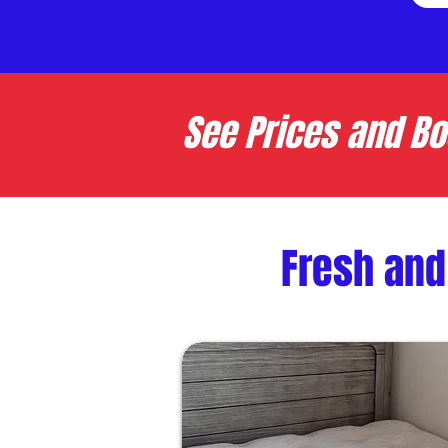
See Prices and Bo
Fresh and