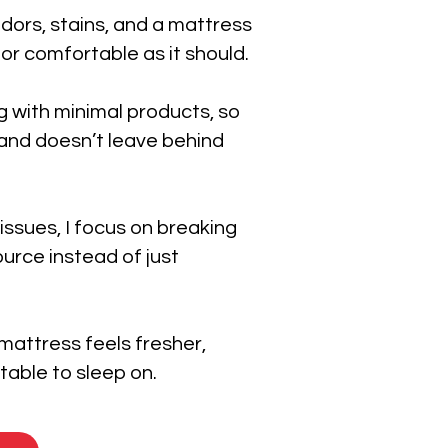
dors, stains, and a mattress
 or comfortable as it should.
g with minimal products, so
n and doesn’t leave behind
 issues, I focus on breaking
urce instead of just
 mattress feels fresher,
able to sleep on.