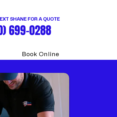
TEXT SHANE FOR A QUOTE
0) 699-0288
Book Online