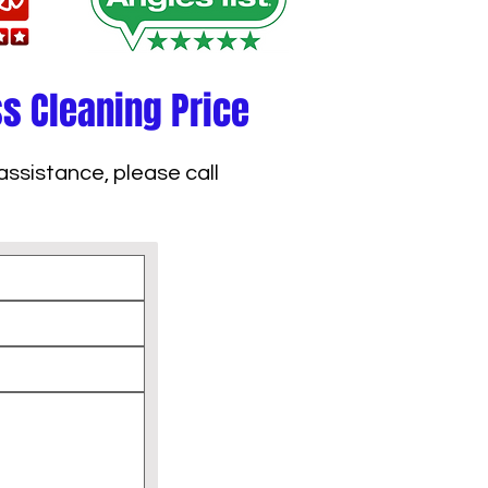
ss Cleaning Price
assistance, please call