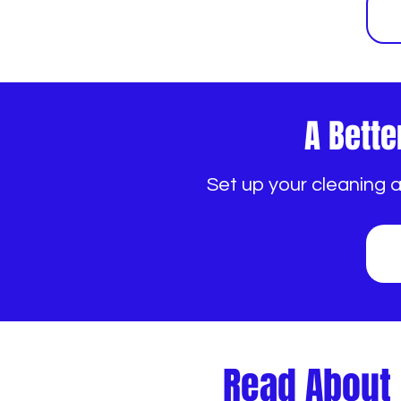
A Bette
Set up your cleaning 
Read About 