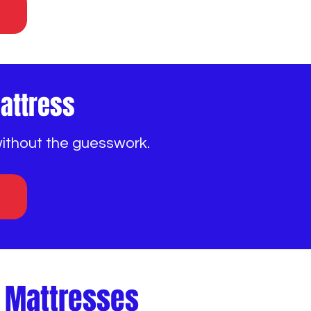
Mattress
without the guesswork.
e Mattresses