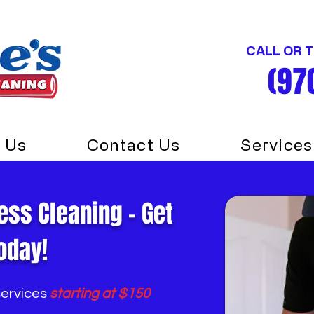
CALL OR 
(97
 Us
Contact Us
Services
ess Cleaning - Get
oday!
services
starting at $150