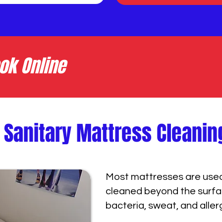
ok Online
 Sanitary Mattress Cleanin
Most mattresses are used 
cleaned beyond the surfac
bacteria, sweat, and aller