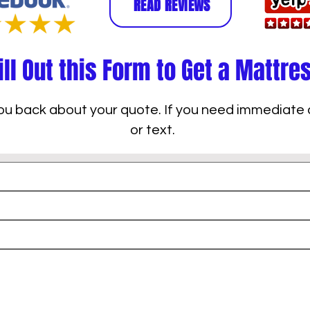
READ REVIEWS
ill Out this Form to Get a Mattre
 you back about your quote. If you need immediate 
or text.