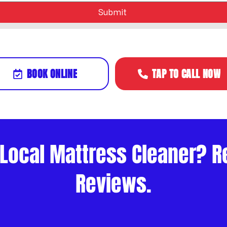
Submit
BOOK ONLINE
TAP TO CALL NOW
 Local Mattress Cleaner? R
Reviews.