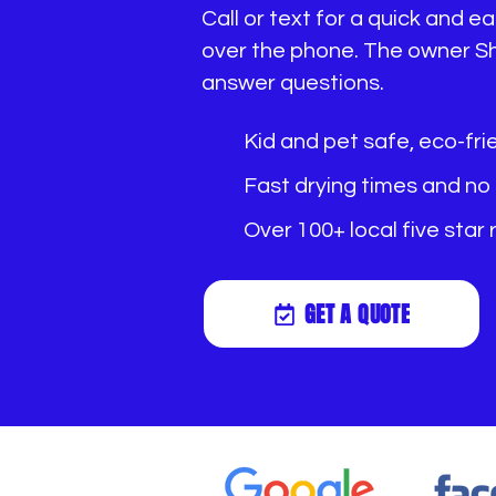
Call or text for a quick and 
over the phone. The owner Sh
answer questions.
Kid and pet safe, eco-fri
Fast drying times and no
Over 100+ local five star
GET A QUOTE