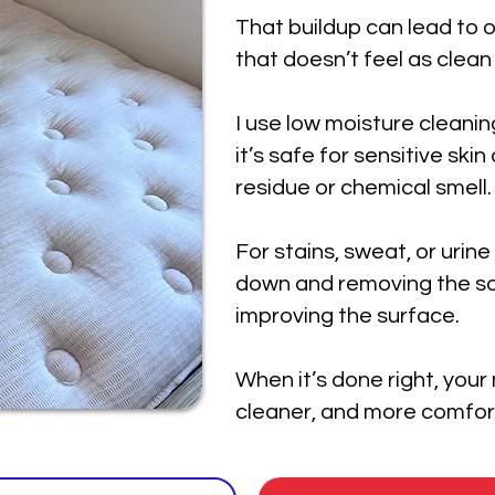
That buildup can lead to o
that doesn’t feel as clean
I use low moisture cleanin
it’s safe for sensitive ski
residue or chemical smell.
For stains, sweat, or urine
down and removing the so
improving the surface.
When it’s done right, your
cleaner, and more comfort