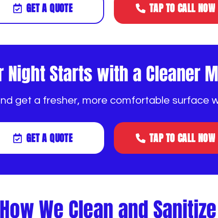
GET A QUOTE
TAP TO CALL NOW
r Night Starts with a Cleaner 
and get a fresher, more comfortable surface 
GET A QUOTE
TAP TO CALL NOW
How We Clean and Sanitiz