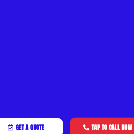
GET A QUOTE
TAP TO CALL NOW