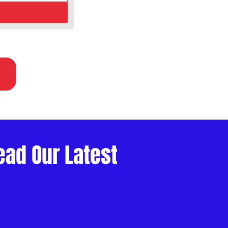
ead Our Latest