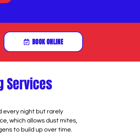
BOOK ONLINE
g Services
every night but rarely
e, which allows dust mites,
gens to build up over time.