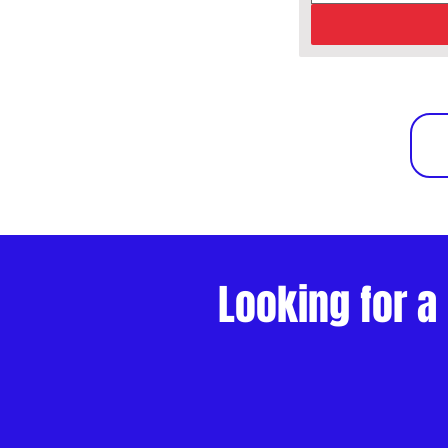
Looking for a