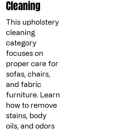
Cleaning
This upholstery
cleaning
category
focuses on
proper care for
sofas, chairs,
and fabric
furniture. Learn
how to remove
stains, body
oils, and odors