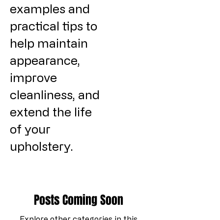
examples and
practical tips to
help maintain
appearance,
improve
cleanliness, and
extend the life
of your
upholstery.
Posts Coming Soon
Explore other categories in this