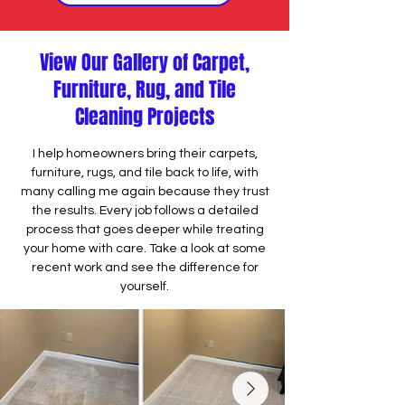
View Our Gallery of Carpet,
Furniture, Rug, and Tile
Cleaning Projects
I help homeowners bring their carpets,
furniture, rugs, and tile back to life, with
many calling me again because they trust
the results. Every job follows a detailed
process that goes deeper while treating
your home with care. Take a look at some
recent work and see the difference for
yourself.