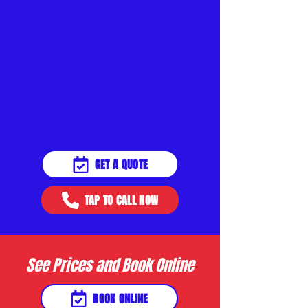
GET A QUOTE
TAP TO CALL NOW
See Prices and Book Online
BOOK ONLINE