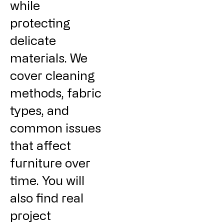
while
protecting
delicate
materials. We
cover cleaning
methods, fabric
types, and
common issues
that affect
furniture over
time. You will
also find real
project