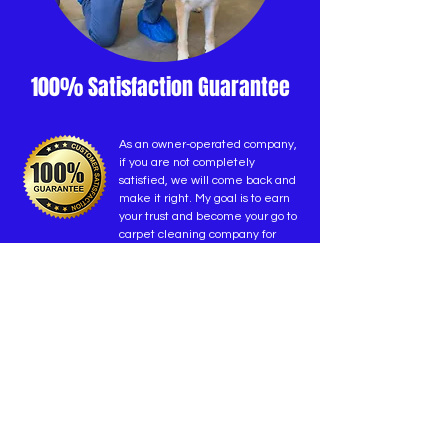
100% Satisfaction Guarantee
As an owner-operated company,
if you are not completely
satisfied, we will come back and
make it right. My goal is to earn
your trust and become your go to
carpet cleaning company for
years to come.
-Shane Deitchman (owner)
GET A QUOTE
TAP TO CALL NOW