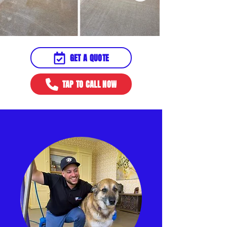
GET A QUOTE
TAP TO CALL NOW