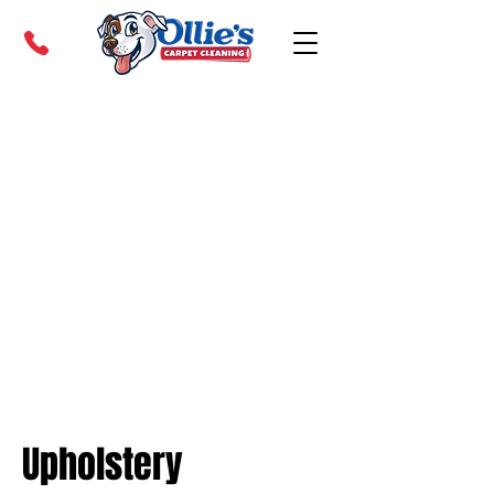
Upholstery