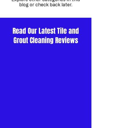
blog or check back later.
Read Our Latest Tile and
Grout Cleaning Reviews